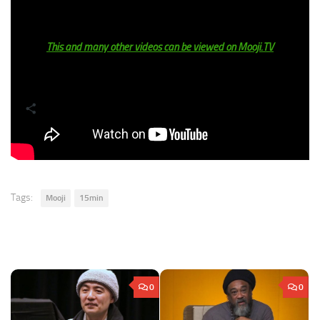
get toys but then as soon as I got them, I played with them for
the rest of the day, but then the next day I’m bored of it.’
This and many other videos can be viewed on Mooji.TV
Share
Tags:
Mooji
15min
0
0