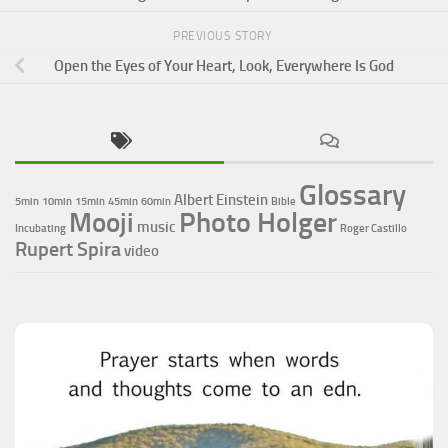
PREVIOUS STORY
Open the Eyes of Your Heart, Look, Everywhere Is God
Glossary
Albert Einstein
5min
10min
15min
45min
60min
Bible
Photo Holger
Mooji
music
Incubating
Roger Castillo
Rupert Spira
video