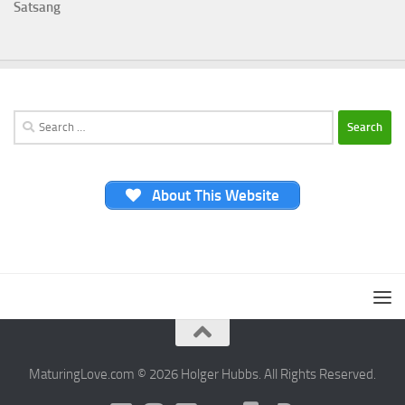
Satsang
Search
for:
About This Website
MaturingLove.com © 2026 Holger Hubbs. All Rights Reserved.