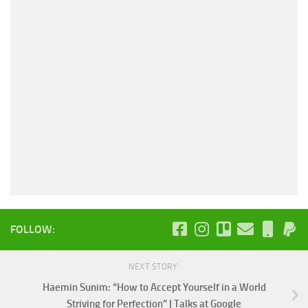
FOLLOW:
NEXT STORY
Haemin Sunim: “How to Accept Yourself in a World
Striving for Perfection” | Talks at Google