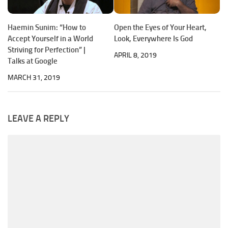
Haemin Sunim: “How to
Open the Eyes of Your Heart,
Accept Yourself in a World
Look, Everywhere Is God
Striving for Perfection” |
APRIL 8, 2019
Talks at Google
MARCH 31, 2019
LEAVE A REPLY