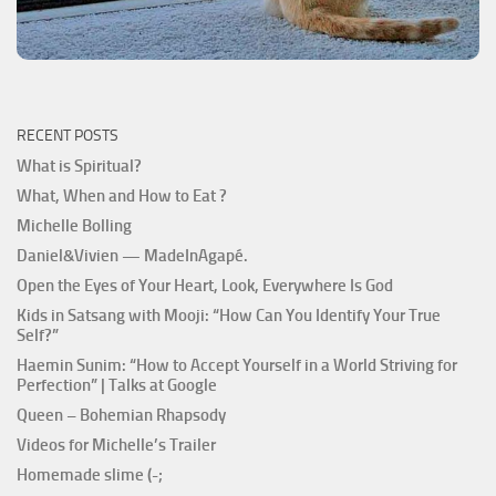
RECENT POSTS
What is Spiritual?
What, When and How to Eat ?
Michelle Bolling
Daniel&Vivien — MadeInAgapé.
Open the Eyes of Your Heart, Look, Everywhere Is God
Kids in Satsang with Mooji: “How Can You Identify Your True
Self?”
Haemin Sunim: “How to Accept Yourself in a World Striving for
Perfection” | Talks at Google
Queen – Bohemian Rhapsody
Videos for Michelle’s Trailer
Homemade slime (-;