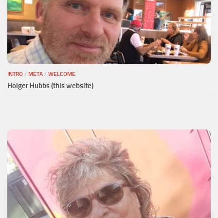
INTRO
/
META
/
WELCOME
Holger Hubbs (this website)