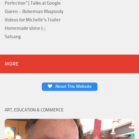
Perfection” | Talks at Google
Queen – Bohemian Rhapsody
Videos for Michelle’s Trailer
Homemade slime (-;
Satsang
MORE
About This Website
ART, EDUCATION & COMMERCE