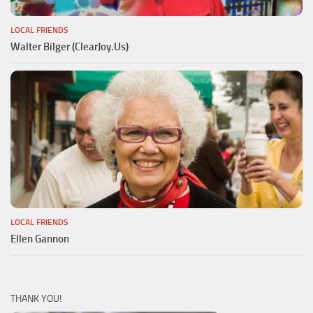
LOCAL FRIENDS
Walter Bilger (ClearJoy.Us)
LOCAL FRIENDS
Ellen Gannon
THANK YOU!