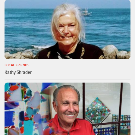
LOCAL FRIENDS
Kathy Shrader