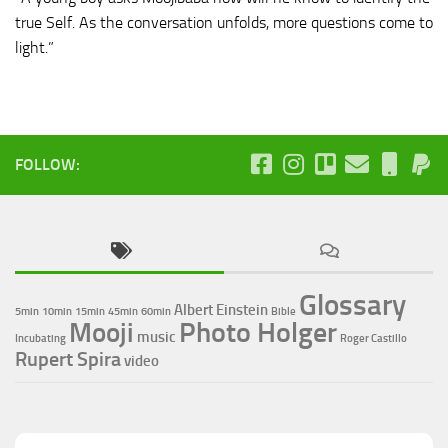
true Self. As the conversation unfolds, more questions come to
light.”
FOLLOW:
Glossary
Albert Einstein
5min
10min
15min
45min
60min
Bible
Photo Holger
Mooji
music
Incubating
Roger Castillo
Rupert Spira
video