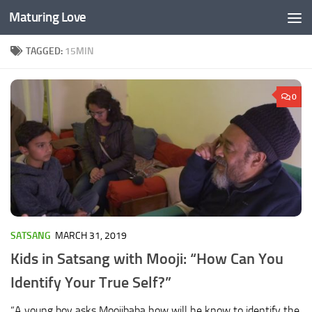
Maturing Love
Skip to content
TAGGED:
15MIN
0
SATSANG
MARCH 31, 2019
Kids in Satsang with Mooji: “How Can You
Identify Your True Self?”
“A young boy asks Moojibaba how will he know to identify the