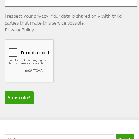
I respect your privacy. Your data is shared only with third
parties that make this service possible.
Privacy Policy.
Search