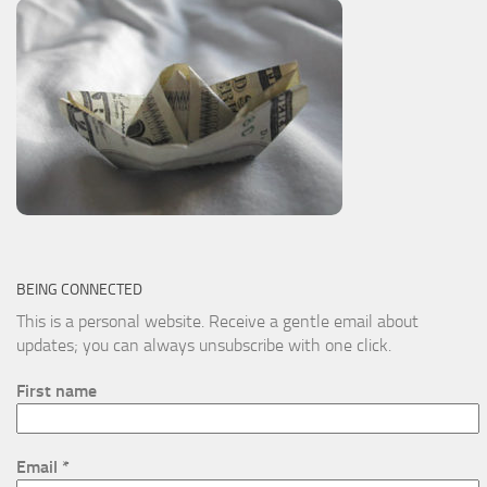
BEING CONNECTED
This is a personal website. Receive a gentle email about
updates; you can always unsubscribe with one click.
First name
Email
*