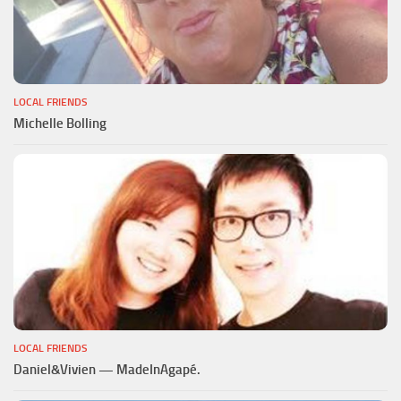
LOCAL FRIENDS
Michelle Bolling
LOCAL FRIENDS
Daniel&Vivien — MadeInAgapé.