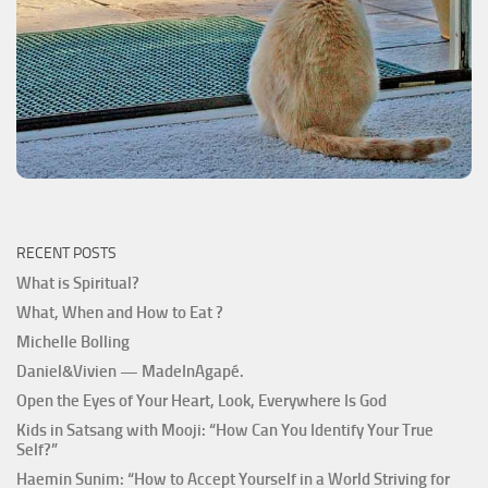
RECENT POSTS
What is Spiritual?
What, When and How to Eat ?
Michelle Bolling
Daniel&Vivien — MadeInAgapé.
Open the Eyes of Your Heart, Look, Everywhere Is God
Kids in Satsang with Mooji: “How Can You Identify Your True
Self?”
Haemin Sunim: “How to Accept Yourself in a World Striving for