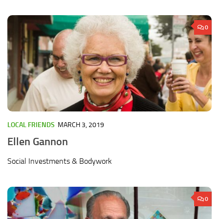
0
LOCAL FRIENDS
MARCH 3, 2019
Ellen Gannon
Social Investments & Bodywork
0