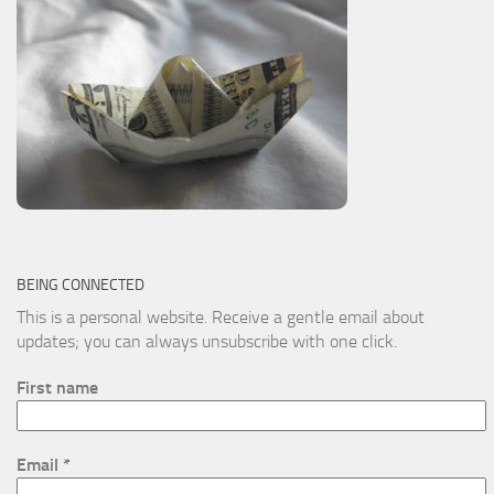
BEING CONNECTED
This is a personal website. Receive a gentle email about
updates; you can always unsubscribe with one click.
First name
Email
*