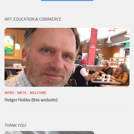
ART, EDUCATION & COMMERCE
INTRO
/
META
/
WELCOME
Holger Hubbs (this website)
THANK YOU!