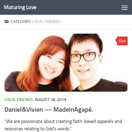
Maturing Love
Skip to content
CATEGORY:
LOCAL FRIENDS
0
LOCAL FRIENDS
AUGUST 18, 2019
Daniel&Vivien — MadeInAgapé.
“We are passionate about creating faith-based apparels and
resources relating to God’s words.”