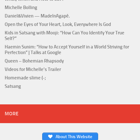
Michelle Bolling
Daniel&Vivien — MadeInAgapé.
Open the Eyes of Your Heart, Look, Everywhere Is God
Kids in Satsang with Mooji: “How Can You Identify Your True
Self?”
Haemin Sunim: “How to Accept Yourself in a World Striving for
Perfection” | Talks at Google
Queen – Bohemian Rhapsody
Videos for Michelle’s Trailer
Homemade slime (-;
Satsang
MORE
About This Website