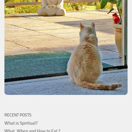
RECENT POSTS
What is Spiritual?
What, When and How to Eat ?