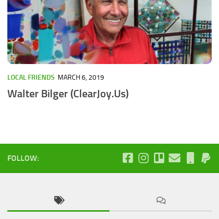
LOCAL FRIENDS
MARCH 6, 2019
Walter Bilger (ClearJoy.Us)
FOLLOW: