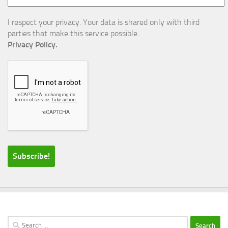
I respect your privacy. Your data is shared only with third
parties that make this service possible.
Privacy Policy.
Search