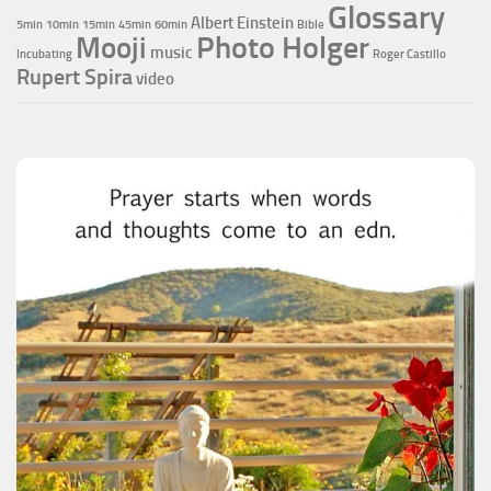
Glossary
Albert Einstein
5min
10min
15min
45min
60min
Bible
Photo Holger
Mooji
music
Incubating
Roger Castillo
Rupert Spira
video