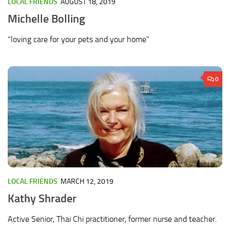
LOCAL FRIENDS
AUGUST 18, 2019
Michelle Bolling
“loving care for your pets and your home”
0
LOCAL FRIENDS
MARCH 12, 2019
Kathy Shrader
Active Senior, Thai Chi practitioner, former nurse and teacher.