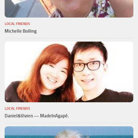
LOCAL FRIENDS
Michelle Bolling
LOCAL FRIENDS
Daniel&Vivien — MadeInAgapé.