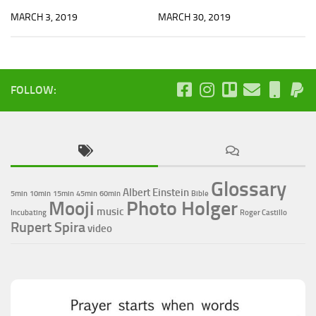
MARCH 3, 2019
MARCH 30, 2019
FOLLOW:
Glossary
Albert Einstein
5min
10min
15min
45min
60min
Bible
Photo Holger
Mooji
music
Incubating
Roger Castillo
Rupert Spira
video