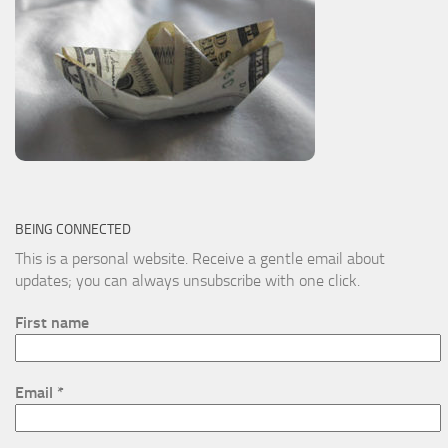
BEING CONNECTED
This is a personal website. Receive a gentle email about
updates; you can always unsubscribe with one click.
First name
Email
*