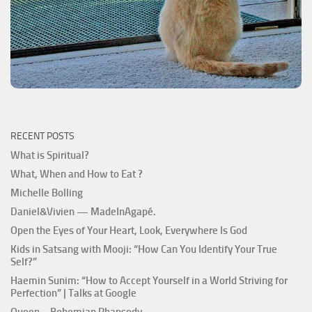
RECENT POSTS
What is Spiritual?
What, When and How to Eat ?
Michelle Bolling
Daniel&Vivien — MadeInAgapé.
Open the Eyes of Your Heart, Look, Everywhere Is God
Kids in Satsang with Mooji: “How Can You Identify Your True
Self?”
Haemin Sunim: “How to Accept Yourself in a World Striving for
Perfection” | Talks at Google
Queen – Bohemian Rhapsody