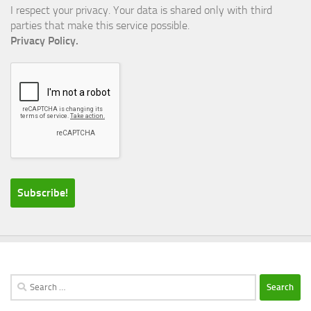
I respect your privacy. Your data is shared only with third
parties that make this service possible.
Privacy Policy.
Search
for: