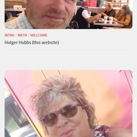
INTRO
/
META
/
WELCOME
Holger Hubbs (this website)