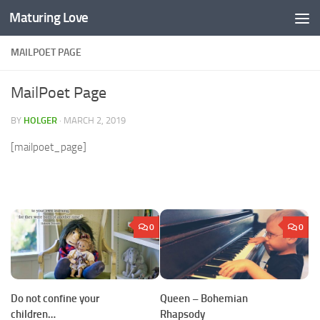
Maturing Love
Skip to content
MAILPOET PAGE
MailPoet Page
BY
HOLGER
·
MARCH 2, 2019
[mailpoet_page]
0
0
Do not confine your
Queen – Bohemian
children…
Rhapsody