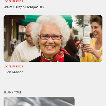
LOCAL FRIENDS
Walter Bilger (ClearJoy.Us)
LOCAL FRIENDS
Ellen Gannon
THANK YOU!