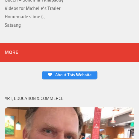
Videos for Michelle’s Trailer
Homemade slime (-;
Satsang
MORE
About This Website
ART, EDUCATION & COMMERCE