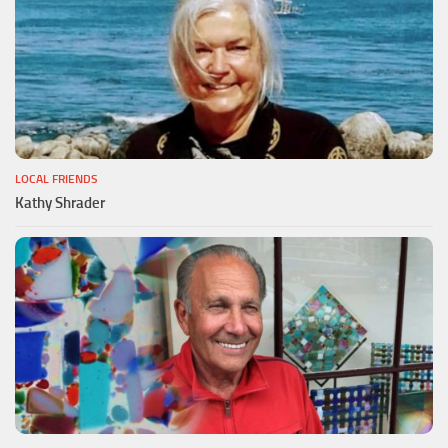
LOCAL FRIENDS
Kathy Shrader