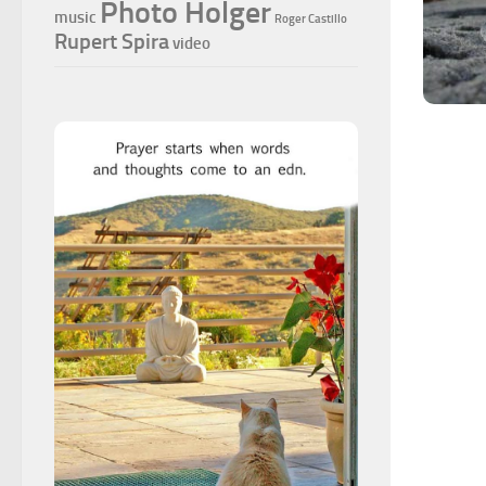
Photo Holger
music
Roger Castillo
Rupert Spira
video