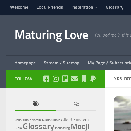
Welcome
Local Friends
Inspiration
Glossary
Skip to content
Maturing Love
You and me in this 
Homepage
Stream / Sitemap
My Page / Subscripti
FOLLOW:
XP3-DO
Albert Einstein
5min
10min
15min
45min
60min
Glossary
Mooji
Bible
Incubating