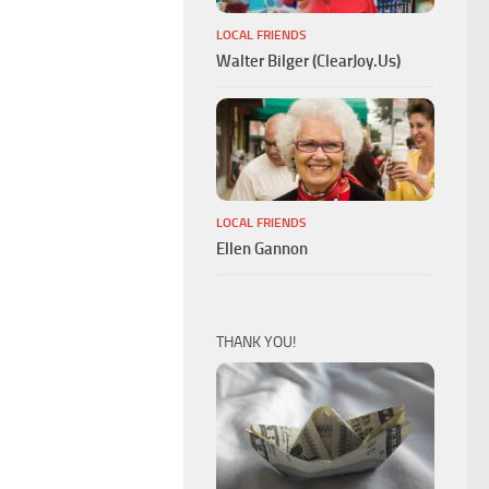
LOCAL FRIENDS
Walter Bilger (ClearJoy.Us)
LOCAL FRIENDS
Ellen Gannon
THANK YOU!