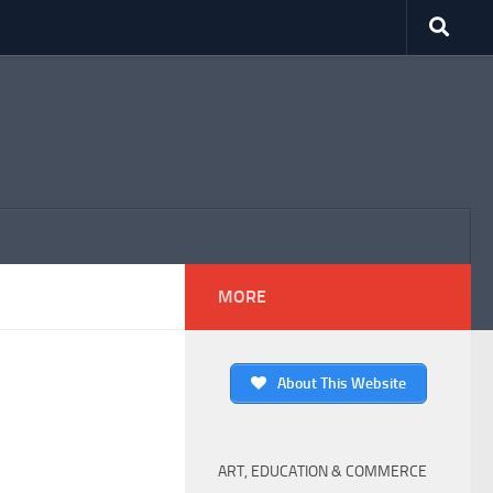
MORE
About This Website
ART, EDUCATION & COMMERCE