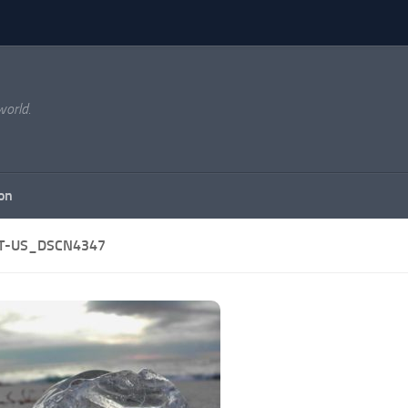
world.
on
T-US_DSCN4347