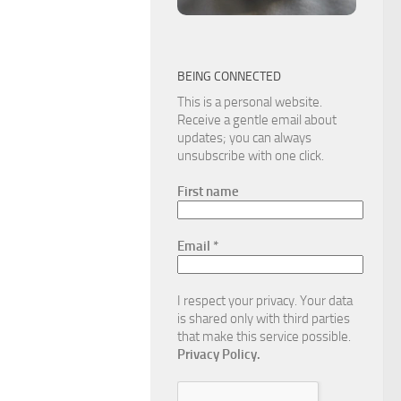
BEING CONNECTED
This is a personal website.
Receive a gentle email about
updates; you can always
unsubscribe with one click.
First name
Email
*
I respect your privacy. Your data
is shared only with third parties
that make this service possible.
Privacy Policy.