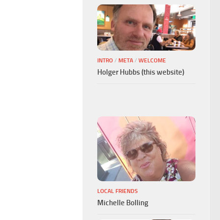
INTRO
/
META
/
WELCOME
Holger Hubbs (this website)
LOCAL FRIENDS
Michelle Bolling