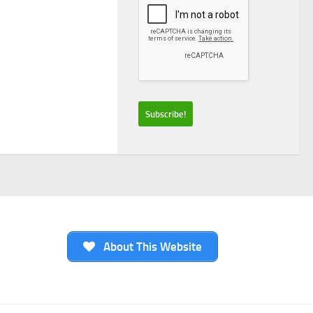
About This Website