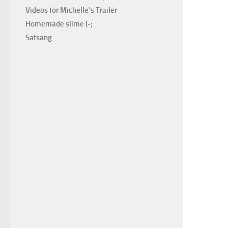
Videos for Michelle’s Trailer
Homemade slime (-;
Satsang