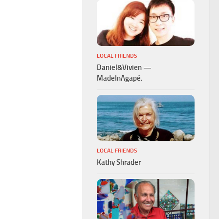
LOCAL FRIENDS
Daniel&Vivien —
MadeInAgapé.
LOCAL FRIENDS
Kathy Shrader