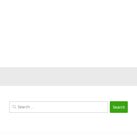
Search
for: