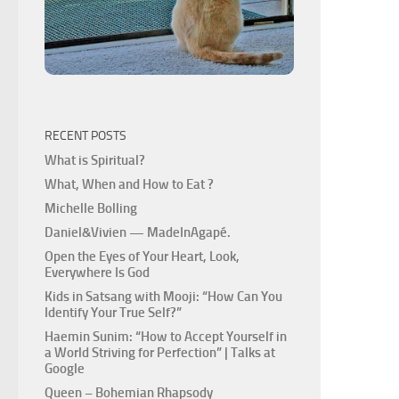
RECENT POSTS
What is Spiritual?
What, When and How to Eat ?
Michelle Bolling
Daniel&Vivien — MadeInAgapé.
Open the Eyes of Your Heart, Look,
Everywhere Is God
Kids in Satsang with Mooji: “How Can You
Identify Your True Self?”
Haemin Sunim: “How to Accept Yourself in
a World Striving for Perfection” | Talks at
Google
Queen – Bohemian Rhapsody