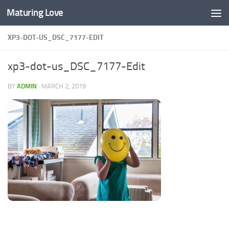
Maturing Love
Skip to content
XP3-DOT-US_DSC_7177-EDIT
xp3-dot-us_DSC_7177-Edit
BY
ADMIN
·
MARCH 2, 2019