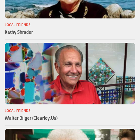
LOCAL FRIENDS
Kathy Shrader
LOCAL FRIENDS
Walter Bilger (ClearJoy.Us)