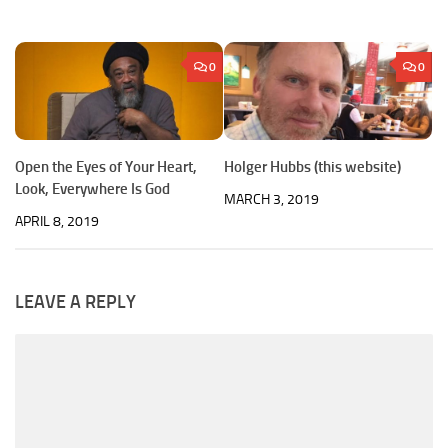
0
0
Open the Eyes of Your Heart,
Holger Hubbs (this website)
Look, Everywhere Is God
MARCH 3, 2019
APRIL 8, 2019
LEAVE A REPLY