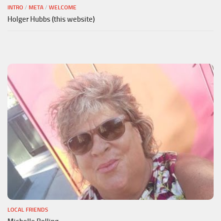
INTRO
/
META
/
WELCOME
Holger Hubbs (this website)
LOCAL FRIENDS