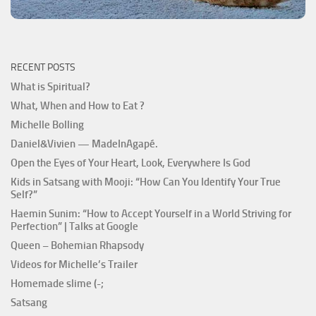
RECENT POSTS
What is Spiritual?
What, When and How to Eat ?
Michelle Bolling
Daniel&Vivien — MadeInAgapé.
Open the Eyes of Your Heart, Look, Everywhere Is God
Kids in Satsang with Mooji: “How Can You Identify Your True
Self?”
Haemin Sunim: “How to Accept Yourself in a World Striving for
Perfection” | Talks at Google
Queen – Bohemian Rhapsody
Videos for Michelle’s Trailer
Homemade slime (-;
Satsang