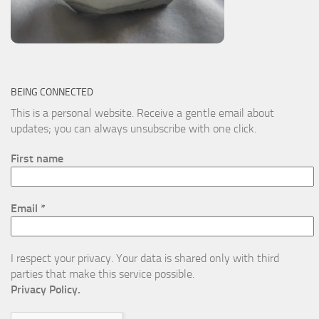
BEING CONNECTED
This is a personal website. Receive a gentle email about
updates; you can always unsubscribe with one click.
First name
Email
*
I respect your privacy. Your data is shared only with third
parties that make this service possible.
Privacy Policy.