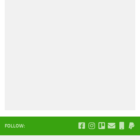
FOLLOW: