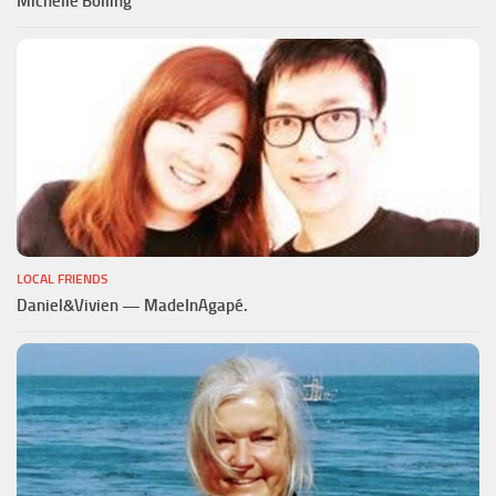
Michelle Bolling
LOCAL FRIENDS
Daniel&Vivien — MadeInAgapé.