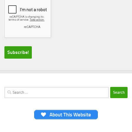
Search
for:
About This Website