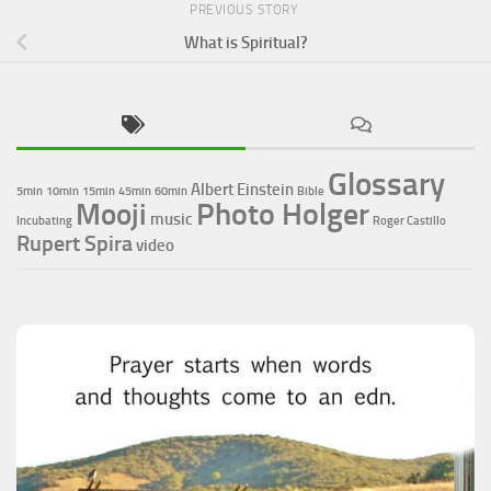
PREVIOUS STORY
What is Spiritual?
Glossary
Albert Einstein
5min
10min
15min
45min
60min
Bible
Photo Holger
Mooji
music
Incubating
Roger Castillo
Rupert Spira
video