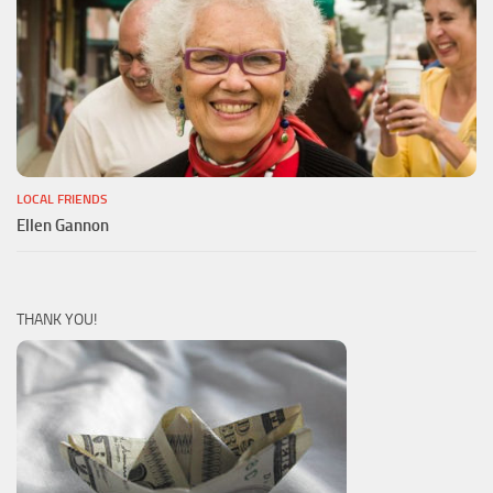
LOCAL FRIENDS
Ellen Gannon
THANK YOU!