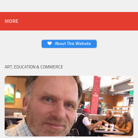
MORE
About This Website
ART, EDUCATION & COMMERCE