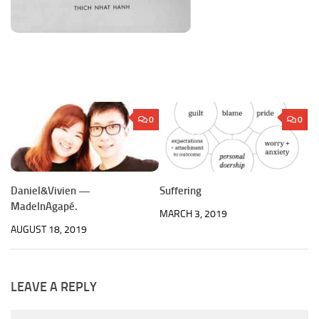
0
0
Daniel&Vivien —
Suffering
MadeInAgapé.
MARCH 3, 2019
AUGUST 18, 2019
LEAVE A REPLY