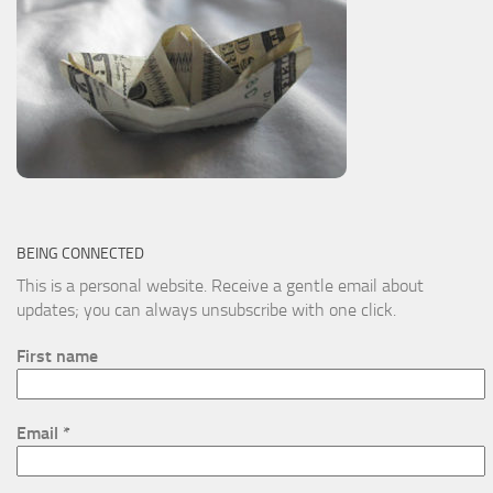
BEING CONNECTED
This is a personal website. Receive a gentle email about
updates; you can always unsubscribe with one click.
First name
Email
*