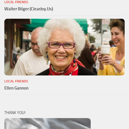
LOCAL FRIENDS
Walter Bilger (ClearJoy.Us)
LOCAL FRIENDS
Ellen Gannon
THANK YOU!