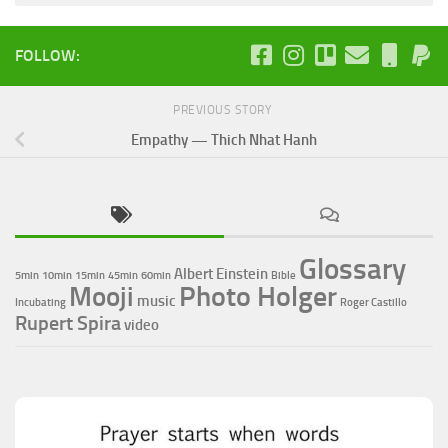
FOLLOW:
PREVIOUS STORY
Empathy — Thich Nhat Hanh
Glossary
Albert Einstein
5min
10min
15min
45min
60min
Bible
Photo Holger
Mooji
music
Incubating
Roger Castillo
Rupert Spira
video