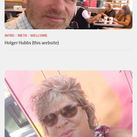
INTRO
/
META
/
WELCOME
Holger Hubbs (this website)