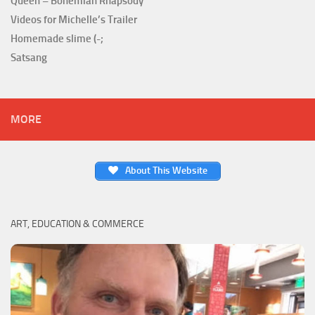
Queen – Bohemian Rhapsody
Videos for Michelle’s Trailer
Homemade slime (-;
Satsang
MORE
About This Website
ART, EDUCATION & COMMERCE