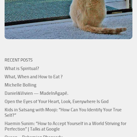
RECENT POSTS
What is Spiritual?
What, When and How to Eat ?
Michelle Bolling
Daniel&Vivien — MadeInAgapé.
Open the Eyes of Your Heart, Look, Everywhere Is God
Kids in Satsang with Mooji: “How Can You Identify Your True
Self?”
Haemin Sunim: “How to Accept Yourself in a World Striving for
Perfection” | Talks at Google