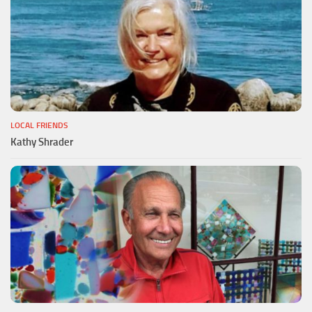
LOCAL FRIENDS
Kathy Shrader