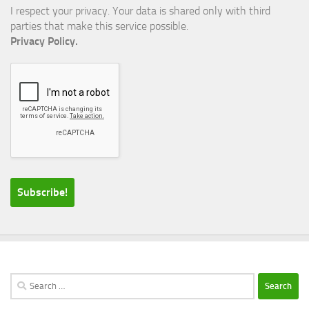
I respect your privacy. Your data is shared only with third
parties that make this service possible.
Privacy Policy.
Search
for: