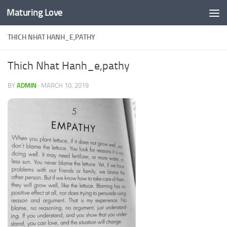
Maturing Love
Skip to content
THICH NHAT HANH_E,PATHY
Thich Nhat Hanh_e,pathy
BY
ADMIN
·
MARCH 10, 2019