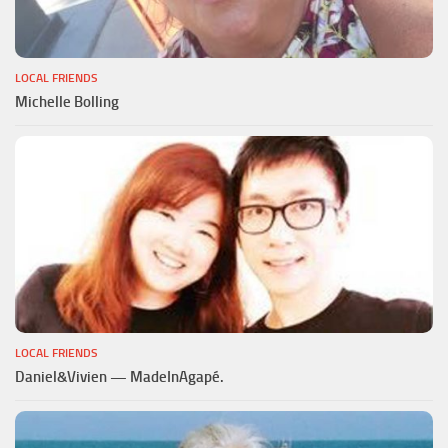
LOCAL FRIENDS
Michelle Bolling
LOCAL FRIENDS
Daniel&Vivien — MadeInAgapé.