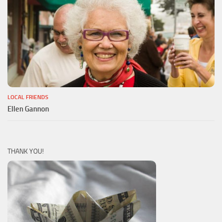
LOCAL FRIENDS
Ellen Gannon
THANK YOU!