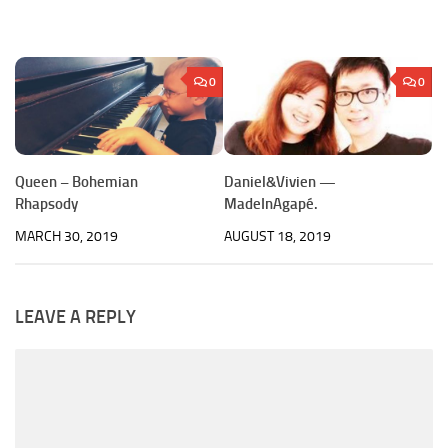
0
0
Queen – Bohemian
Daniel&Vivien —
Rhapsody
MadeInAgapé.
MARCH 30, 2019
AUGUST 18, 2019
LEAVE A REPLY