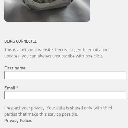
BEING CONNECTED
This is a personal website. Receive a gentle email about
updates; you can always unsubscribe with one click.
First name
Email
*
I respect your privacy. Your data is shared only with third
parties that make this service possible.
Privacy Policy.