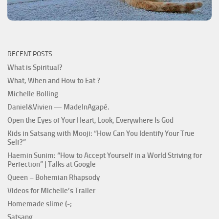
RECENT POSTS
What is Spiritual?
What, When and How to Eat ?
Michelle Bolling
Daniel&Vivien — MadeInAgapé.
Open the Eyes of Your Heart, Look, Everywhere Is God
Kids in Satsang with Mooji: “How Can You Identify Your True
Self?”
Haemin Sunim: “How to Accept Yourself in a World Striving for
Perfection” | Talks at Google
Queen – Bohemian Rhapsody
Videos for Michelle’s Trailer
Homemade slime (-;
Satsang