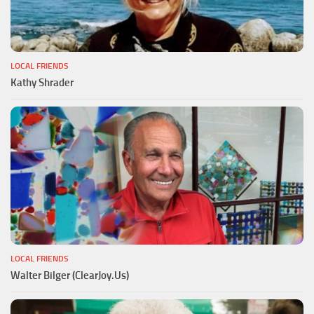
LOCAL FRIENDS
Kathy Shrader
LOCAL FRIENDS
Walter Bilger (ClearJoy.Us)