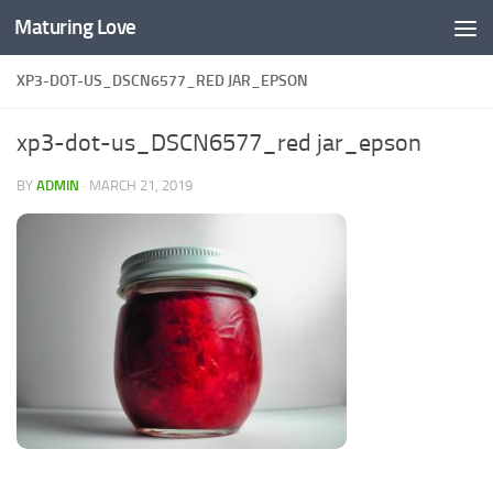
Maturing Love
Skip to content
XP3-DOT-US_DSCN6577_RED JAR_EPSON
xp3-dot-us_DSCN6577_red jar_epson
BY
ADMIN
·
MARCH 21, 2019