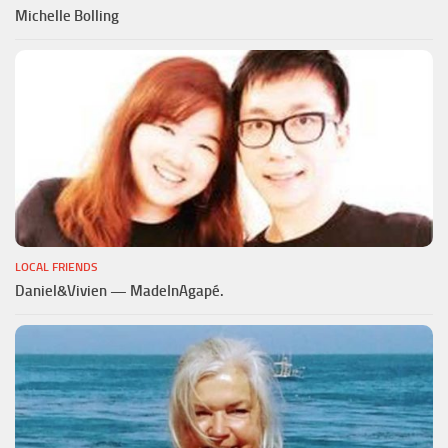
Michelle Bolling
LOCAL FRIENDS
Daniel&Vivien — MadeInAgapé.