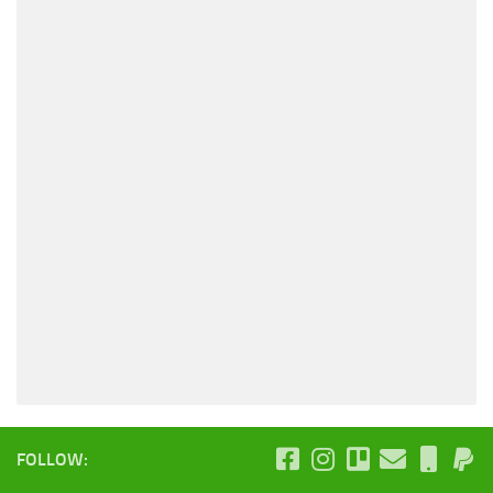
FOLLOW: