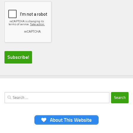
Search
for:
About This Website