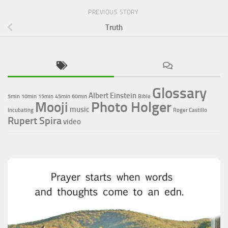
PREVIOUS STORY
Truth
Glossary
Albert Einstein
5min
10min
15min
45min
60min
Bible
Photo Holger
Mooji
music
Incubating
Roger Castillo
Rupert Spira
video