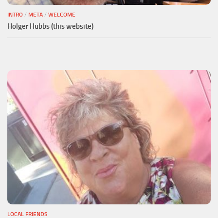
INTRO
/
META
/
WELCOME
Holger Hubbs (this website)
LOCAL FRIENDS