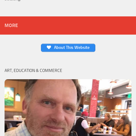
MORE
About This Website
ART, EDUCATION & COMMERCE