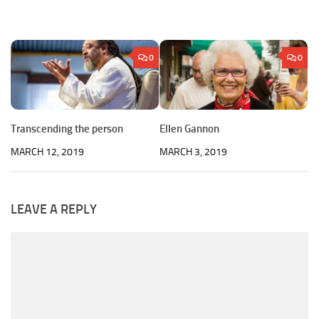
0
0
Transcending the person
Ellen Gannon
MARCH 12, 2019
MARCH 3, 2019
LEAVE A REPLY