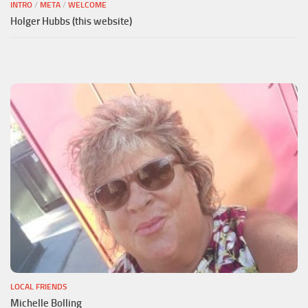
INTRO
/
META
/
WELCOME
Holger Hubbs (this website)
LOCAL FRIENDS
Michelle Bolling