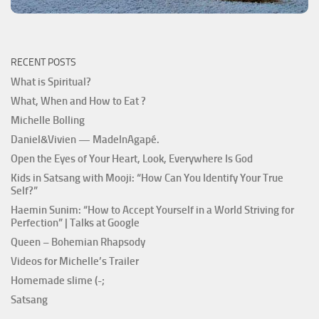
RECENT POSTS
What is Spiritual?
What, When and How to Eat ?
Michelle Bolling
Daniel&Vivien — MadeInAgapé.
Open the Eyes of Your Heart, Look, Everywhere Is God
Kids in Satsang with Mooji: “How Can You Identify Your True
Self?”
Haemin Sunim: “How to Accept Yourself in a World Striving for
Perfection” | Talks at Google
Queen – Bohemian Rhapsody
Videos for Michelle’s Trailer
Homemade slime (-;
Satsang