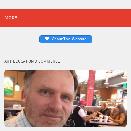
MORE
About This Website
ART, EDUCATION & COMMERCE