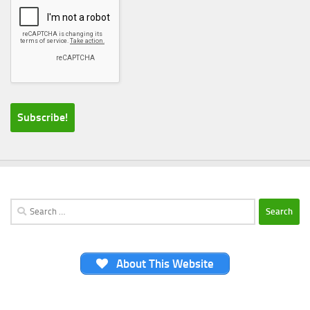
Search
for:
About This Website