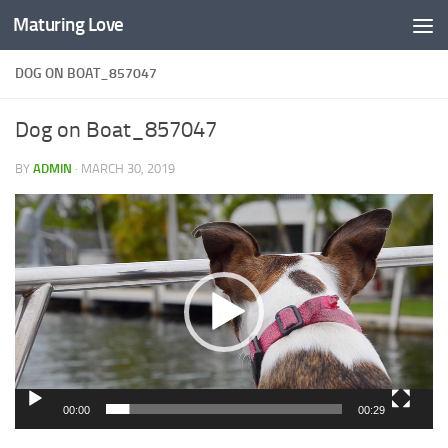
Maturing Love
Skip to content
DOG ON BOAT_857047
Dog on Boat_857047
BY
ADMIN
·
MARCH 30, 2019
Video
Player
00:00
00:29