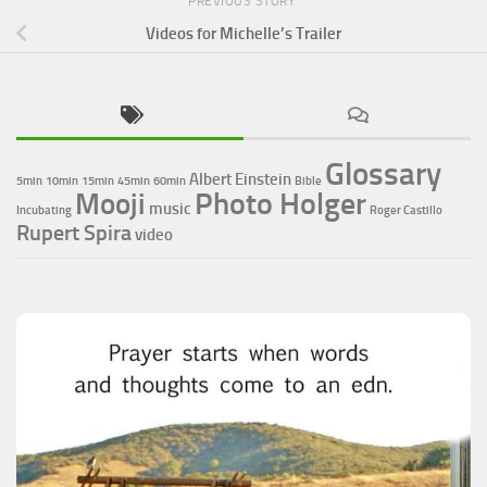
PREVIOUS STORY
Videos for Michelle’s Trailer
Glossary
Albert Einstein
5min
10min
15min
45min
60min
Bible
Photo Holger
Mooji
music
Incubating
Roger Castillo
Rupert Spira
video