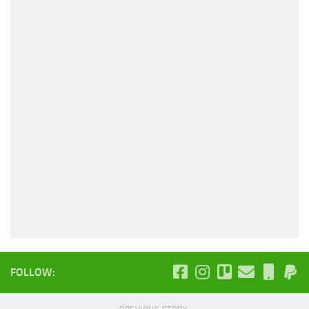
FOLLOW: