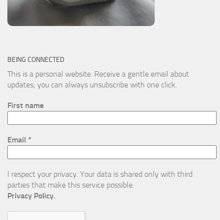
BEING CONNECTED
This is a personal website. Receive a gentle email about
updates; you can always unsubscribe with one click.
First name
Email
*
I respect your privacy. Your data is shared only with third
parties that make this service possible.
Privacy Policy.