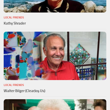
LOCAL FRIENDS
Kathy Shrader
LOCAL FRIENDS
Walter Bilger (ClearJoy.Us)