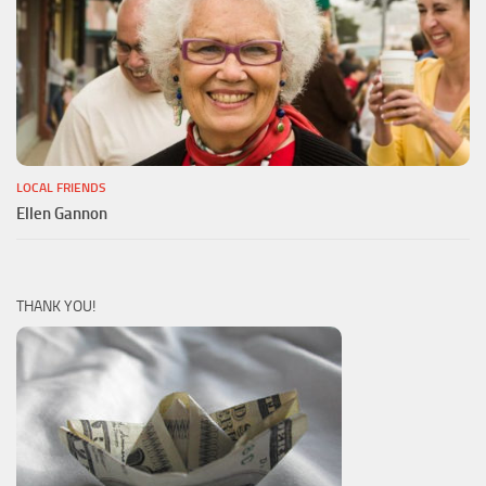
LOCAL FRIENDS
Ellen Gannon
THANK YOU!