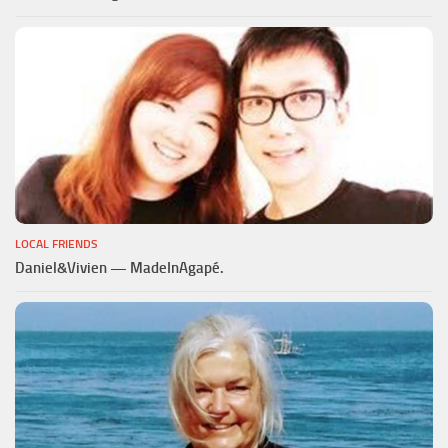
LOCAL FRIENDS
Daniel&Vivien — MadeInAgapé.