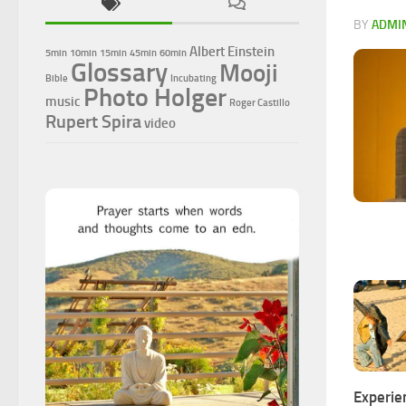
BY
ADMI
Albert Einstein
5min
10min
15min
45min
60min
Glossary
Mooji
Bible
Incubating
Photo Holger
music
Roger Castillo
Rupert Spira
video
Experie