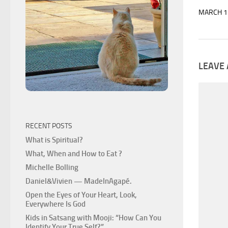
MARCH 1
LEAVE 
RECENT POSTS
What is Spiritual?
What, When and How to Eat ?
Michelle Bolling
Daniel&Vivien — MadeInAgapé.
Open the Eyes of Your Heart, Look,
Everywhere Is God
Kids in Satsang with Mooji: “How Can You
Identify Your True Self?”