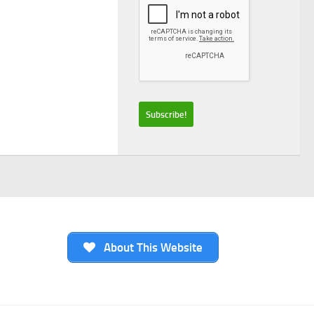
About This Website