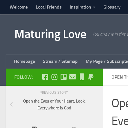
Welcome
Local Friends
Inspiration
Glossary
Skip to content
Maturing Love
You and me in this 
Homepage
Stream / Sitemap
My Page / Subscripti
FOLLOW:
OPEN T
PREVIOUS STORY
Ope
Open the Eyes of Your Heart, Look,
Everywhere Is God
Eve