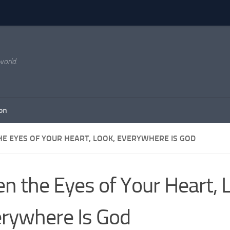
world.
on
HE EYES OF YOUR HEART, LOOK, EVERYWHERE IS GOD
n the Eyes of Your Heart, 
rywhere Is God