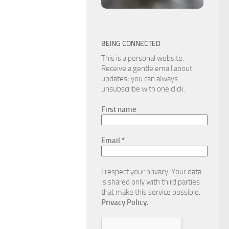
BEING CONNECTED
This is a personal website.
Receive a gentle email about
updates; you can always
unsubscribe with one click.
First name
Email
*
I respect your privacy. Your data
is shared only with third parties
that make this service possible.
Privacy Policy.