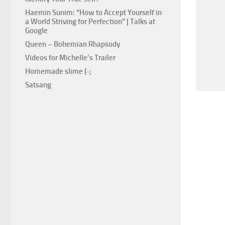
Haemin Sunim: “How to Accept Yourself in
a World Striving for Perfection” | Talks at
Google
Queen – Bohemian Rhapsody
Videos for Michelle’s Trailer
Homemade slime (-;
Satsang