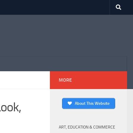
MORE
Look,
About This Website
ART, EDUCATION & COMMERCE