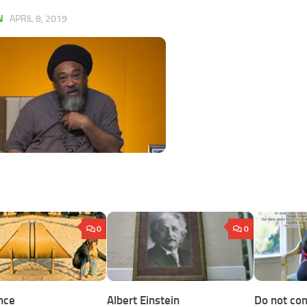
N
·
APRIL 8, 2019
0
0
nce
Albert Einstein
Do not con