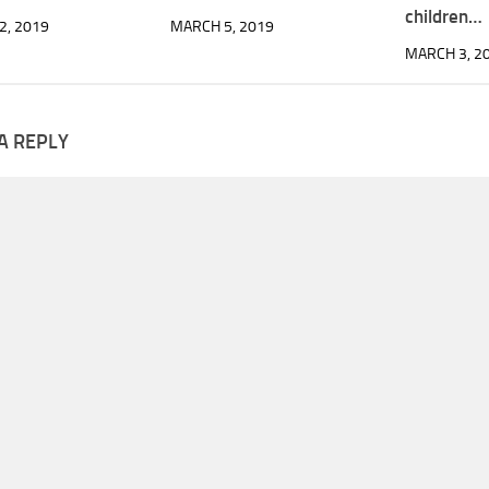
children…
2, 2019
MARCH 5, 2019
MARCH 3, 2
A REPLY