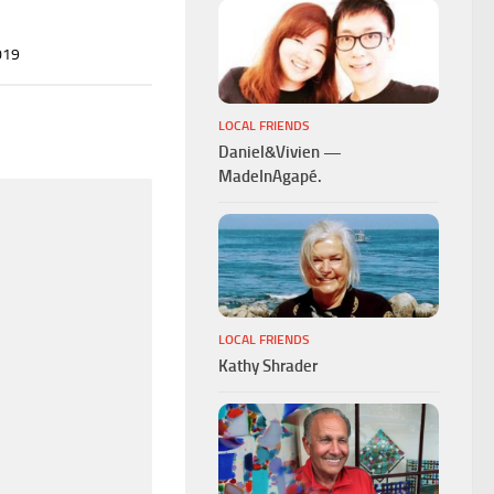
019
LOCAL FRIENDS
Daniel&Vivien —
MadeInAgapé.
LOCAL FRIENDS
Kathy Shrader