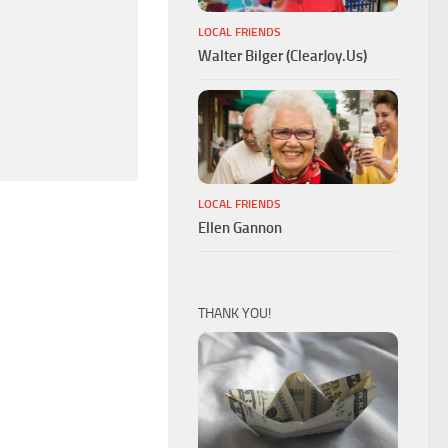
LOCAL FRIENDS
Walter Bilger (ClearJoy.Us)
LOCAL FRIENDS
Ellen Gannon
THANK YOU!