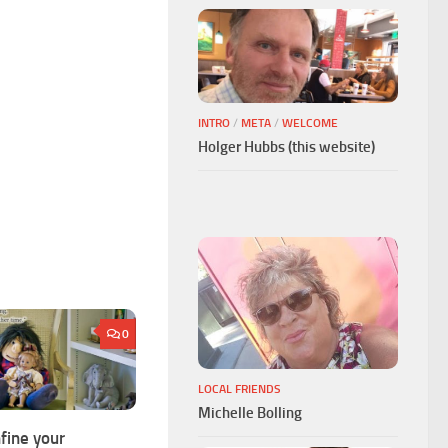
INTRO
/
META
/
WELCOME
Holger Hubbs (this website)
0
LOCAL FRIENDS
Michelle Bolling
fine your