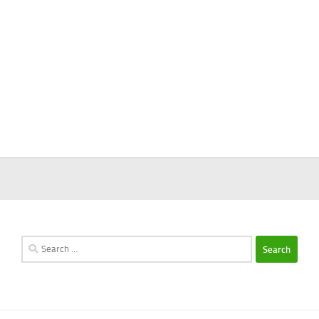
Search
for: